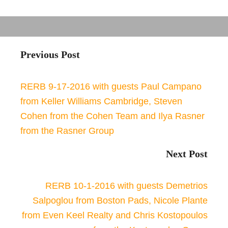
Previous Post
RERB 9-17-2016 with guests Paul Campano
from Keller Williams Cambridge, Steven
Cohen from the Cohen Team and Ilya Rasner
from the Rasner Group
Next Post
RERB 10-1-2016 with guests Demetrios
Salpoglou from Boston Pads, Nicole Plante
from Even Keel Realty and Chris Kostopoulos