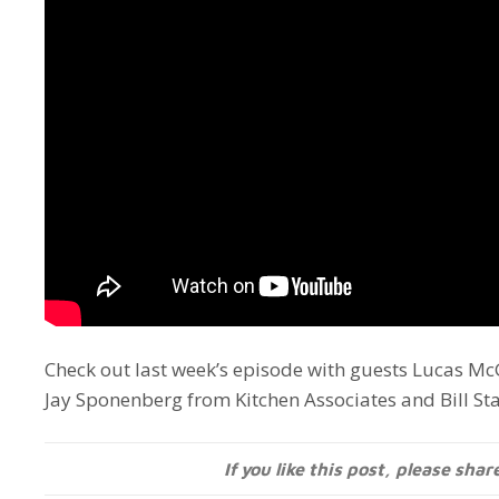
Check out last week’s episode with guests Lucas 
Jay Sponenberg from Kitchen Associates and Bill St
If you like this post, please shar