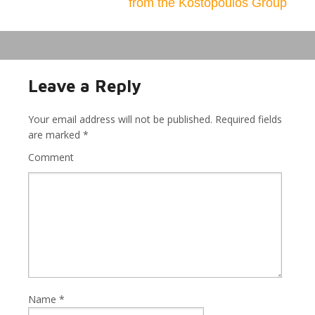
from the Kostopoulos Group
Leave a Reply
Your email address will not be published.
Required fields
are marked
*
Comment
Name
*