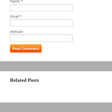
Name
*
Email
*
Website
Related Posts