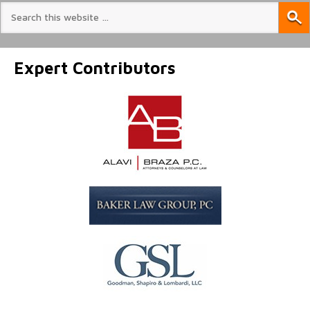
Expert Contributors