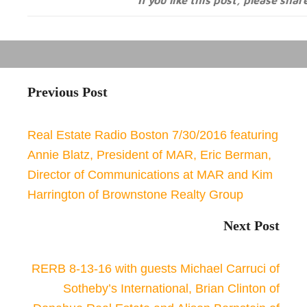
If you like this post, please shar
Previous Post
Real Estate Radio Boston 7/30/2016 featuring
Annie Blatz, President of MAR, Eric Berman,
Director of Communications at MAR and Kim
Harrington of Brownstone Realty Group
Next Post
RERB 8-13-16 with guests Michael Carruci of
Sotheby’s International, Brian Clinton of