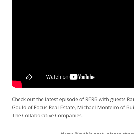
Check out the latest episode of RERB with guests 
Gould of Focus Real Estate, Michael Monteiro of B
The Collaborative Companies.