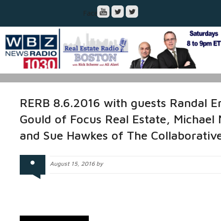
Facebook
RERB 8.6.2016 with guests Randal E
Gould of Focus Real Estate, Michael
and Sue Hawkes of The Collaborati
August 15, 2016 by