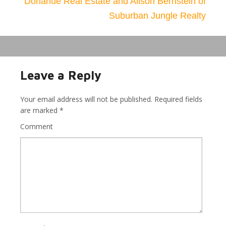
Donahue Real Estate and Alison Bernstein of
Suburban Jungle Realty
Leave a Reply
Your email address will not be published.
Required fields
are marked
*
Comment