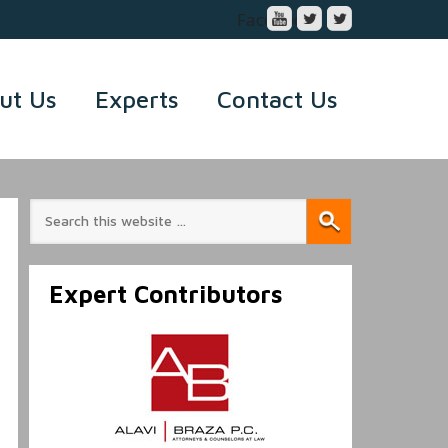
Facebook
ut Us
Experts
Contact Us
Expert Contributors