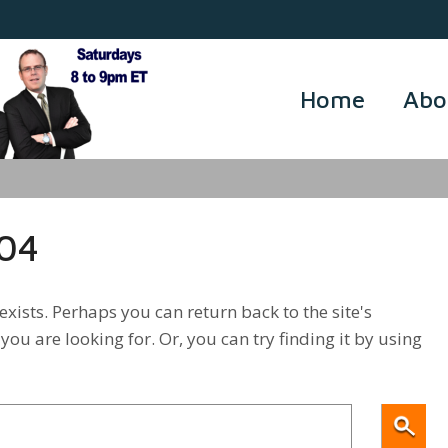
Home
Abo
404
xists. Perhaps you can return back to the site's
you are looking for. Or, you can try finding it by using