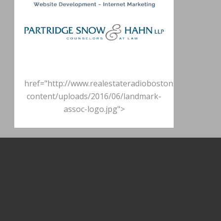
href="http://www.realestateradiobostonshow.com/w
content/uploads/2016/06/landmark-
assoc-logo.jpg">