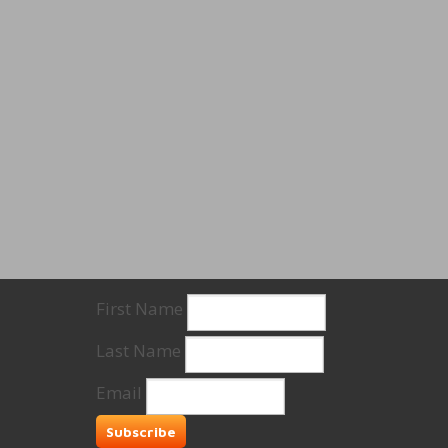
First Name
Last Name
Email